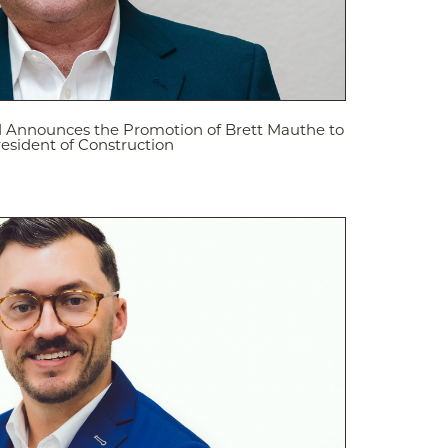
d Announces the Promotion of Brett Mauthe to
resident of Construction