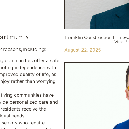
partments
Franklin Construction Limite
Vice P
f reasons, including:
August 22, 2025
ing communities offer a safe
moting independence with
mproved quality of life, as
enjoy rather than worrying
d living communities have
vide personalized care and
 residents receive the
vidual needs.
f seniors who require