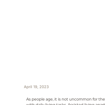
ABOUT
OUR SERVICES
April 19, 2023
As people age, it is not uncommon for the
with daily living tasks. Assisted living apa