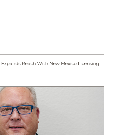
ed Expands Reach With New Mexico Licensing