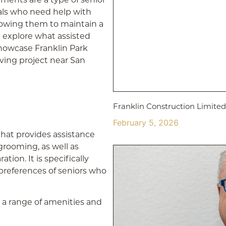
uals who need help with
 allowing them to maintain a
l explore what assisted
 showcase Franklin Park
iving project near San
Franklin Construction Limit
February 5, 2026
 that provides assistance
grooming, as well as
on. It is specifically
references of seniors who
r a range of amenities and