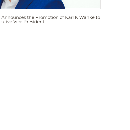
d Announces the Promotion of Karl K Wanke to
utive Vice President