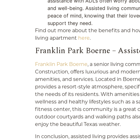
assistance with ADLs often worry about
and well-being. Assisted living commun
peace of mind, knowing that their love
support they need.
Find out more about the benefits and how
living apartment
here
.
Franklin Park Boerne – Assiste
Franklin Park Boerne
,
a senior living comm
Construction, offers luxurious and moder
amenities, and services. Located in Boern
provides a resort-style atmosphere, speci
the needs of its residents.
With amenities
wellness and healthy lifestyles such as a 
fitness center, this community is a great c
outdoor courtyards and walking paths also 
enjoy the beautiful Texas weather.
In conclusion, assisted living provides as