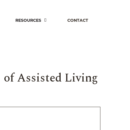
RESOURCES
CONTACT
 of Assisted Living