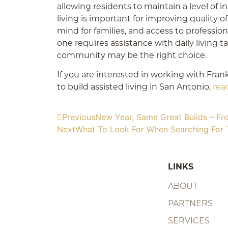
allowing residents to maintain a level of
living is important for improving quality of 
mind for families, and access to professiona
one requires assistance with daily living ta
community may be the right choice.
If you are interested in working with Fran
to build assisted living in San Antonio,
rea
Previous
New Year, Same Great Builds – Fr
Next
What To Look For When Searching For 
LINKS
ABOUT
PARTNERS
SERVICES