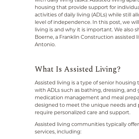
housing that provide support for individ
activities of daily living (ADLs) while still
level of independence. In this post, we wil
living is and why it is important. We also
Boerne, a Franklin Construction assisted l
Antonio.
What Is Assisted Living?
Assisted living is a type of senior housing
with ADLs such as bathing, dressing, and 
medication management and meal preparati
designed to meet the unique needs and p
require personalized care and support.
Assisted living communities typically offe
services, including: