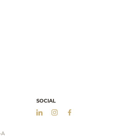
SOCIAL
-A