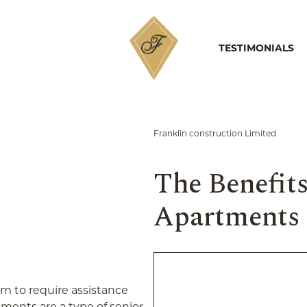
PORTFOLIO
HOME
TESTIMONIALS
Franklin construction Limited
The Benefits
Apartments
m to require assistance
rtments are a type of senior