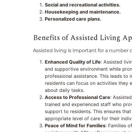
Social and recreational activities.
Housekeeping and maintenance.
Personalized care plans.
Benefits of Assisted Living A
Assisted living is important for a number o
Enhanced Quality of Life
: Assisted liv
and supportive environment while pro
professional assistance. This leads to i
residents can focus on activities they 
about daily tasks.
Access to Professional Care
: Assiste
trained and experienced staff who pro
support to residents. This ensures that
appropriate level of care for their indi
Peace of Mind for Families
: Families o