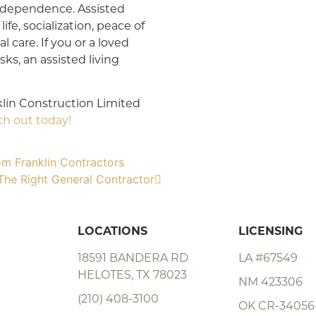
 independence. Assisted
life, socialization, peace of
l care. If you or a loved
sks, an assisted living
klin Construction Limited
ch out today!
om Franklin Contractors
The Right General Contractor
LOCATIONS
LICENSING
18591 BANDERA RD
LA #67549
HELOTES, TX 78023
NM 423306
(210) 408-3100
OK CR-34056