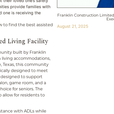
 their loved one’s safety
ities provide families with
d one is receiving the
Franklin Construction Limite
Exec
 to find the best assisted
August 21, 2025
d Living Facility
unity built by Franklin
n living accommodations,
e, Texas, this community
fically designed to meet
 designed to support
salon, game room, and a
hoice for seniors. The
allow for residents to
sistance with ADLs while