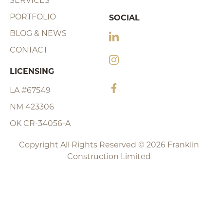
SERVICES
PORTFOLIO
SOCIAL
BLOG & NEWS
CONTACT
LICENSING
LA #67549
NM 423306
OK CR-34056-A
Copyright All Rights Reserved © 2026 Franklin
Construction Limited