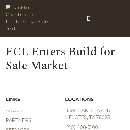
FCL Enters Build for
Sale Market
LINKS
LOCATIONS
ABOUT
18591 BANDERA RD
HELOTES, TX 78023
PARTNERS
(210) 408-3100