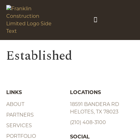
Established
LINKS
LOCATIONS
ABOUT
18591 BANDERA RD
HELOTES, TX 78023
PARTNERS
(210) 408-3100
SERVICES
PORTFOLIO
SOCIAL