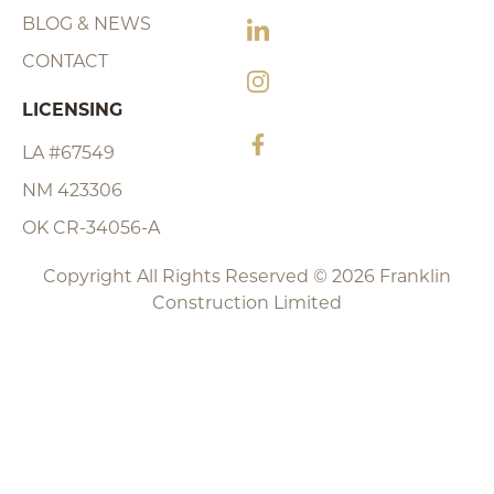
BLOG & NEWS
CONTACT
LICENSING
LA #67549
NM 423306
OK CR-34056-A
Copyright All Rights Reserved © 2026 Franklin
Construction Limited