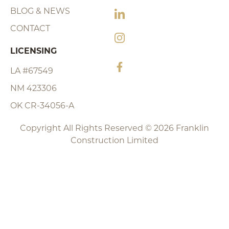
BLOG & NEWS
CONTACT
LICENSING
LA #67549
NM 423306
OK CR-34056-A
Copyright All Rights Reserved © 2026 Franklin
Construction Limited