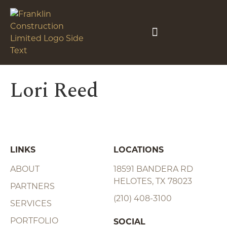
Lori Reed
LINKS
LOCATIONS
ABOUT
18591 BANDERA RD
HELOTES, TX 78023
PARTNERS
(210) 408-3100
SERVICES
PORTFOLIO
SOCIAL