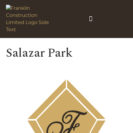
Salazar Park