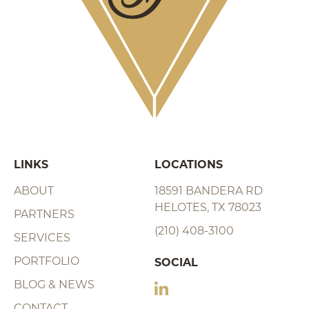
LINKS
LOCATIONS
ABOUT
18591 BANDERA RD
HELOTES, TX 78023
PARTNERS
(210) 408-3100
SERVICES
PORTFOLIO
SOCIAL
BLOG & NEWS
CONTACT