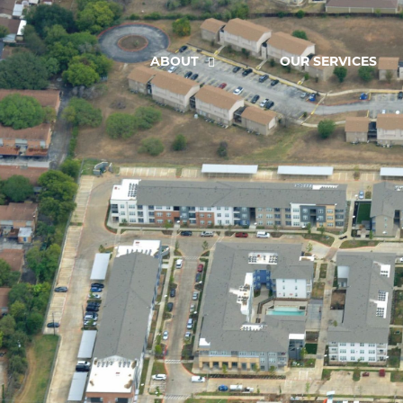
ABOUT
OUR SERVICES
Greenline North