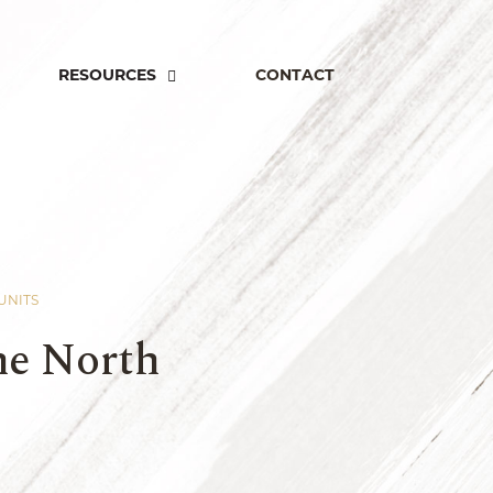
RESOURCES
CONTACT
 UNITS
ne North