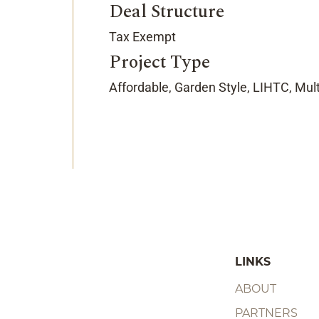
Deal Structure
Tax Exempt
Project Type
Affordable, Garden Style, LIHTC, Mul
LINKS
ABOUT
PARTNERS