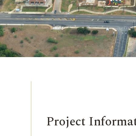
Project Informa