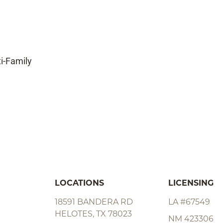
ti-Family
LOCATIONS
LICENSING
18591 BANDERA RD
LA #67549
HELOTES, TX 78023
NM 423306