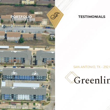
PORTFOLIO
HOME
TESTIMONIALS
SAN ANTONIO, TX – 292
Greenli