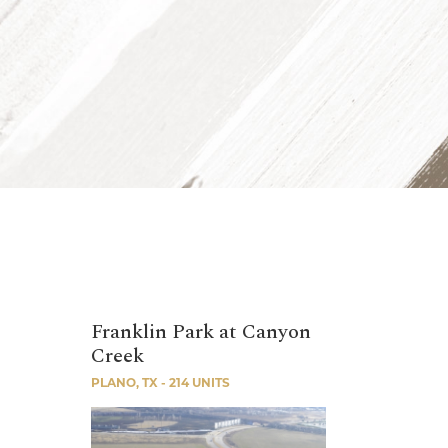
Franklin Park at Canyon
Creek
PLANO, TX - 214 UNITS