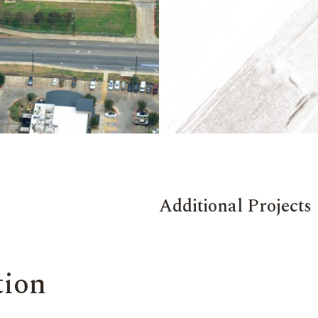
Additional Projects
tion