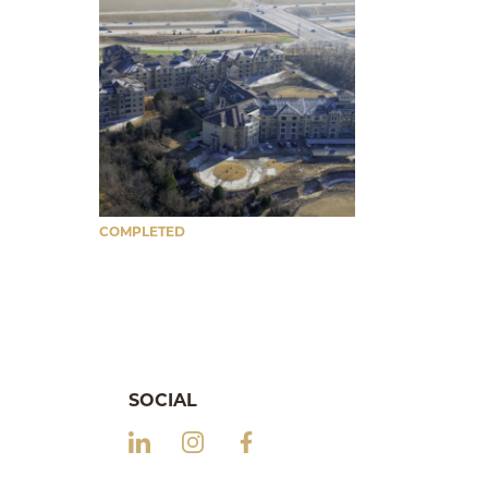
COMPLETED
SOCIAL