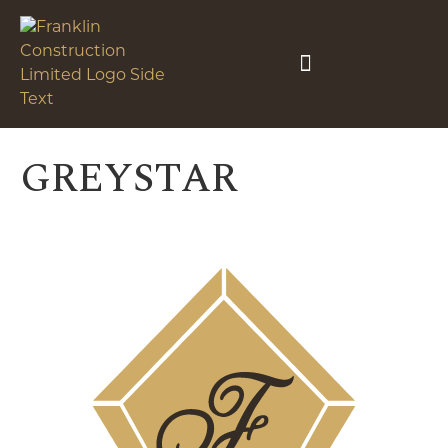
GREYSTAR