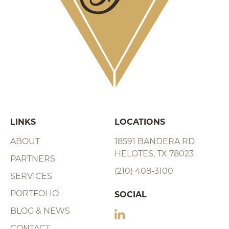
LINKS
LOCATIONS
ABOUT
18591 BANDERA RD
HELOTES, TX 78023
PARTNERS
(210) 408-3100
SERVICES
PORTFOLIO
SOCIAL
BLOG & NEWS